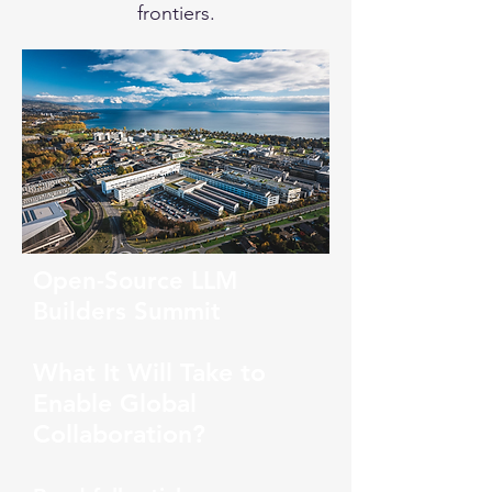
frontiers.
Open-Source LLM
Builders Summit
What It Will Take to
Enable Global
Collaboration?