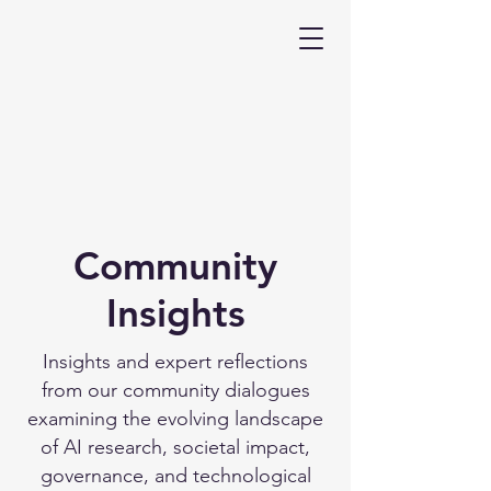
Community
Insights
Insights and expert reflections
from our community dialogues
examining the evolving landscape
of AI research, societal impact,
governance, and technological