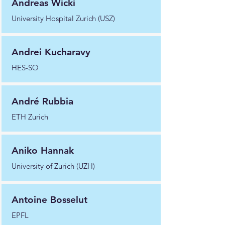
Andreas Wicki
University Hospital Zurich (USZ)
Andrei Kucharavy
HES-SO
André Rubbia
ETH Zurich
Aniko Hannak
University of Zurich (UZH)
Antoine Bosselut
EPFL