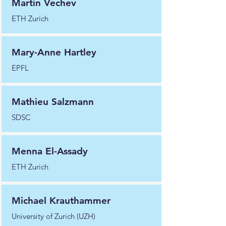
Martin Vechev
ETH Zurich
Mary-Anne Hartley
EPFL
Mathieu Salzmann
SDSC
Menna El-Assady
ETH Zurich
Michael Krauthammer
University of Zurich (UZH)