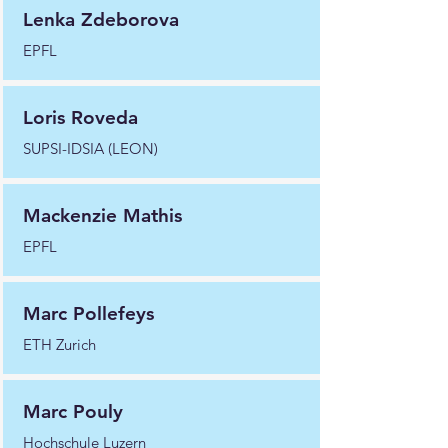
Lenka Zdeborova
EPFL
Loris Roveda
SUPSI-IDSIA (LEON)
Mackenzie Mathis
EPFL
Marc Pollefeys
ETH Zurich
Marc Pouly
Hochschule Luzern