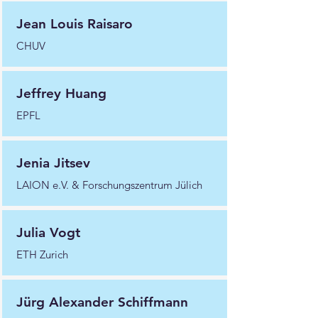
Jean Louis Raisaro
CHUV
Jeffrey Huang
EPFL
Jenia Jitsev
LAION e.V. & Forschungszentrum Jülich
Julia Vogt
ETH Zurich
Jürg Alexander Schiffmann