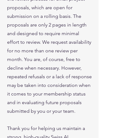
proposals, which are open for
submission on a rolling basis. The
proposals are only 2 pages in length
and designed to require minimal
effort to review. We request availability
for no more than one review per
month. You are, of course, free to
decline when necessary. However,
repeated refusals or a lack of response
may be taken into consideration when
it comes to your membership status
and in evaluating future proposals
submitted by you or your team.
Thank you for helping us maintain a
strong, high-quality Swiss AI