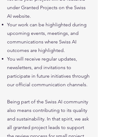
under Granted Projects on the Swiss
AI website.
Your work can be highlighted during
upcoming events, meetings, and
communications where Swiss AI
outcomes are highlighted.
You will receive regular updates,
newsletters, and invitations to
participate in future initiatives through
our official communication channels.
Being part of the Swiss AI community
also means contributing to its quality
and sustainability. In that spirit, we ask
all granted project leads to support
the review process for small project