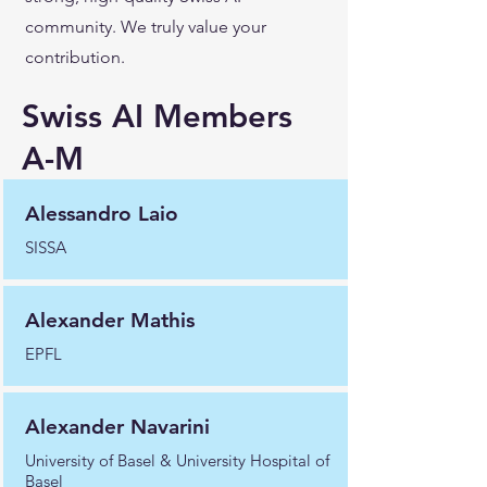
community. We truly value your
contribution.
Swiss AI Members
A-M
Alessandro Laio
SISSA
Alexander Mathis
EPFL
Alexander Navarini
University of Basel & University Hospital of
Basel