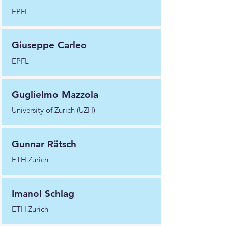
EPFL
Giuseppe Carleo
EPFL
Guglielmo Mazzola
University of Zurich (UZH)
Gunnar Rätsch
ETH Zurich
Imanol Schlag
ETH Zurich