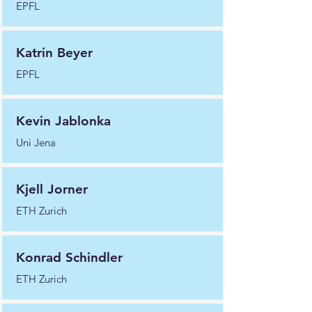
EPFL
Katrin Beyer
EPFL
Kevin Jablonka
Uni Jena
Kjell Jorner
ETH Zurich
Konrad Schindler
ETH Zurich