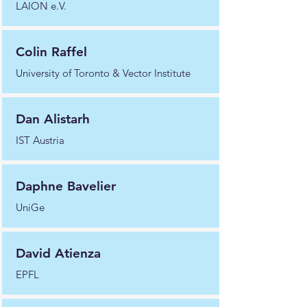
LAION e.V.
Colin Raffel
University of Toronto & Vector Institute
Dan Alistarh
IST Austria
Daphne Bavelier
UniGe
David Atienza
EPFL