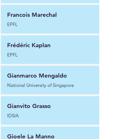
Francois Marechal
EPFL
Frédéric Kaplan
EPFL
Gianmarco Mengaldo
National University of Singapore
Gianvito Grasso
IDSIA
Gioele La Manno