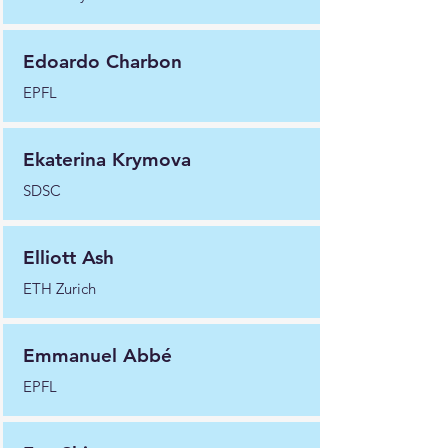
Edoardo Charbon
EPFL
Ekaterina Krymova
SDSC
Elliott Ash
ETH Zurich
Emmanuel Abbé
EPFL