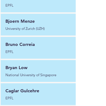
EPFL
Bjoern Menze
University of Zurich (UZH)
Bruno Correia
EPFL
Bryan Low
National University of Singapore
Caglar Gulcehre
EPFL