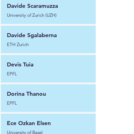
Davide Scaramuzza
University of Zurich (UZH)
Davide Sgalaberna
ETH Zurich
Devis Tuia
EPFL
Dorina Thanou
EPFL
Ece Ozkan Elsen
University of Basel