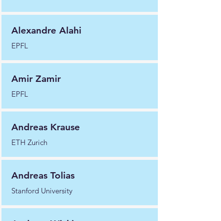
Alexandre Alahi
EPFL
Amir Zamir
EPFL
Andreas Krause
ETH Zurich
Andreas Tolias
Stanford University