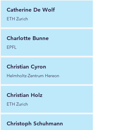
Catherine De Wolf
ETH Zurich
Charlotte Bunne
EPFL
Christian Cyron
Helmholtz-Zentrum Hereon
Christian Holz
ETH Zurich
Christoph Schuhmann