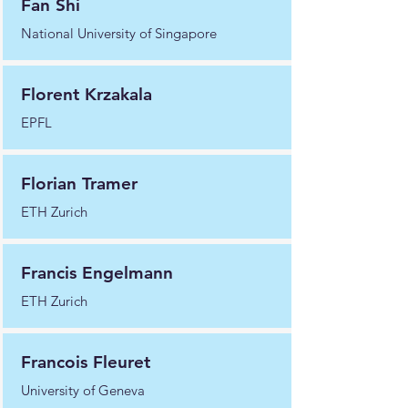
Fan Shi
National University of Singapore
Florent Krzakala
EPFL
Florian Tramer
ETH Zurich
Francis Engelmann
ETH Zurich
Francois Fleuret
University of Geneva