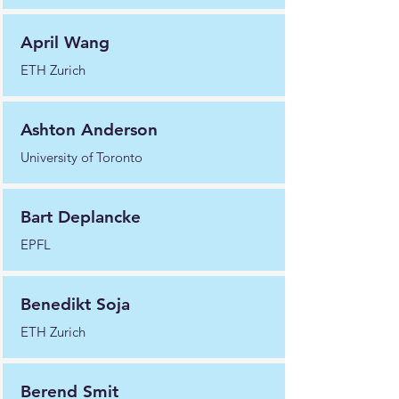
April Wang
ETH Zurich
Ashton Anderson
University of Toronto
Bart Deplancke
EPFL
Benedikt Soja
ETH Zurich
Berend Smit