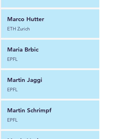
Marco Hutter
ETH Zurich
Maria Brbic
EPFL
Martin Jaggi
EPFL
Martin Schrimpf
EPFL