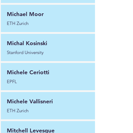
Michael Moor
ETH Zurich
Michal Kosinski
Stanford University
Michele Ceriotti
EPFL
Michele Vallisneri
ETH Zurich
Mitchell Levesque