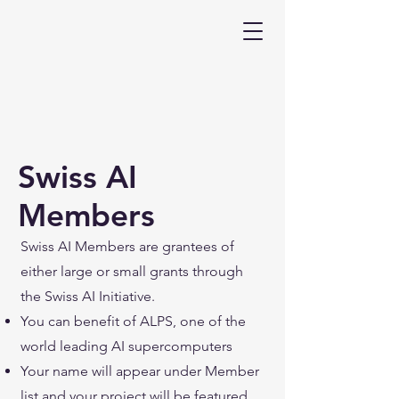
Swiss AI
Members
Swiss AI Members are grantees of
either large or small grants through
the Swiss AI Initiative.
You can benefit of ALPS, one of the
world leading AI supercomputers
Your name will appear under Member
list and your project will be featured