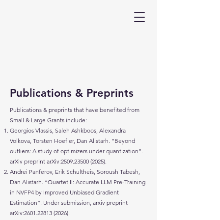
Publications & Preprints
Publications & preprints that have benefited from
Small & Large Grants include:​
Georgios Vlassis, Saleh Ashkboos, Alexandra
Volkova, Torsten Hoefler, Dan Alistarh. “Beyond
outliers: A study of optimizers under quantization”.
arXiv preprint arXiv:
2509.23500 (2025)
.
Andrei Panferov, Erik Schultheis, Soroush Tabesh,
Dan Alistarh. “Quartet II: Accurate LLM Pre-Training
in NVFP4 by Improved Unbiased Gradient
Estimation”. Under submission, arxiv preprint
arXiv:
2601.22813 (2026)
.