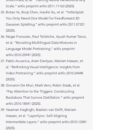
Scale.” arXiv preprint arXiv:
2511.11163 (2025)
.
Botao Ye, Boqi Chen, Haofei Xu, et al. “YoNoSplat:
You Only Need One Model for Feedforward 3D
Gaussian Splatting.” arXiv preprint arXiv:
2511.07321
(2025)
.
Negar Foroutan, Paul Teiletche, Ayush Kumar Tarun,
et al. “Revisiting Multilingual Data Mixtures in
Language Model Pretraining.” arXiv preprint
arXiv:
2510.25947 (2025)
.
Pablo Acuaviva, Aram Davtyan, Mariam Hassan, et
al. “Rethinking Visual Intelligence: Insights from
Video Pretraining.” arXiv preprint arXiv:
2510.24448
(2025)
.
Giovanni De Muri, Mark Vero, Robin Staab, et al.
“Pay Attention to the Triggers: Constructing
Backdoors That Survive Distillation.” arXiv preprint
arXiv:
2510.18541 (2025)
.
Yasaman Haghighi, Bastien van Delft, Mariam
Hassan, et al. “LayerSync: Self-Aligning
Intermediate Layers.” arXiv preprint arXiv:
2510.12581
(2025)
.