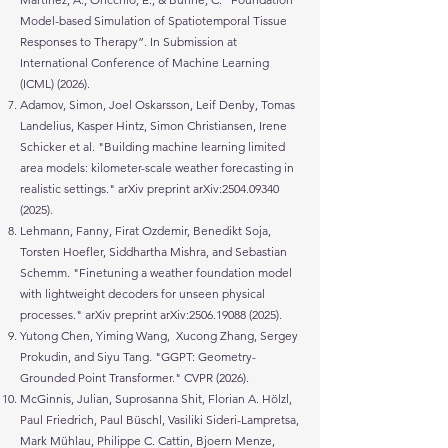
Model-based Simulation of Spatiotemporal Tissue
Responses to Therapy”. In Submission at
International Conference of Machine Learning
(ICML) (2026).
Adamov, Simon, Joel Oskarsson, Leif Denby, Tomas
Landelius, Kasper Hintz, Simon Christiansen, Irene
Schicker et al. "Building machine learning limited
area models: kilometer-scale weather forecasting in
realistic settings." arXiv preprint arXiv:
2504.09340
(2025)
.
Lehmann, Fanny, Firat Ozdemir, Benedikt Soja,
Torsten Hoefler, Siddhartha Mishra, and Sebastian
Schemm. "Finetuning a weather foundation model
with lightweight decoders for unseen physical
processes." arXiv preprint arXiv:
2506.19088 (2025)
.
Yutong Chen, Yiming Wang, Xucong Zhang, Sergey
Prokudin, and Siyu Tang. "GGPT: Geometry-
Grounded Point Transformer." CVPR (2026).
McGinnis, Julian, Suprosanna Shit, Florian A. Hölzl,
Paul Friedrich, Paul Büschl, Vasiliki Sideri-Lampretsa,
Mark Mühlau, Philippe C. Cattin, Bjoern Menze,