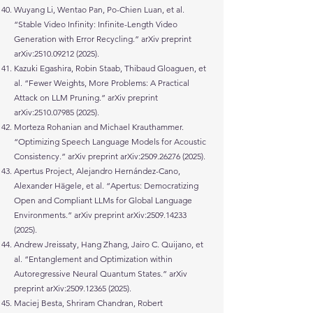
Wuyang Li, Wentao Pan, Po-Chien Luan, et al.
“Stable Video Infinity: Infinite-Length Video
Generation with Error Recycling.” arXiv preprint
arXiv:
2510.09212 (2025)
.
Kazuki Egashira, Robin Staab, Thibaud Gloaguen, et
al. “Fewer Weights, More Problems: A Practical
Attack on LLM Pruning.” arXiv preprint
arXiv:
2510.07985 (2025)
.
Morteza Rohanian and Michael Krauthammer.
“Optimizing Speech Language Models for Acoustic
Consistency.” arXiv preprint arXiv:
2509.26276 (2025)
.
Apertus Project, Alejandro Hernández-Cano,
Alexander Hägele, et al. “Apertus: Democratizing
Open and Compliant LLMs for Global Language
Environments.” arXiv preprint arXiv:
2509.14233
(2025)
.
Andrew Jreissaty, Hang Zhang, Jairo C. Quijano, et
al. “Entanglement and Optimization within
Autoregressive Neural Quantum States.” arXiv
preprint arXiv:
2509.12365 (2025)
.
Maciej Besta, Shriram Chandran, Robert