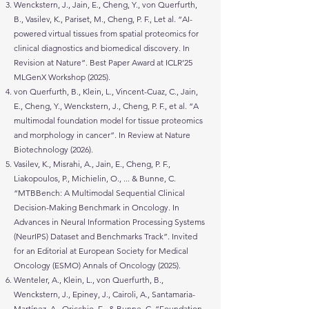
Wenckstern, J., Jain, E., Cheng, Y., von Querfurth,
B., Vasilev, K., Pariset, M., Cheng, P. F., Let al. “AI-
powered virtual tissues from spatial proteomics for
clinical diagnostics and biomedical discovery. In
Revision at Nature”. Best Paper Award at ICLR’25
MLGenX Workshop (2025).
von Querfurth, B., Klein, L., Vincent-Cuaz, C., Jain,
E., Cheng, Y., Wenckstern, J., Cheng, P. F., et al. “A
multimodal foundation model for tissue proteomics
and morphology in cancer”. In Review at Nature
Biotechnology (2026).
Vasilev, K., Misrahi, A., Jain, E., Cheng, P. F.,
Liakopoulos, P., Michielin, O., ... & Bunne, C.
“MTBBench: A Multimodal Sequential Clinical
Decision-Making Benchmark in Oncology. In
Advances in Neural Information Processing Systems
(NeurIPS) Dataset and Benchmarks Track”. Invited
for an Editorial at European Society for Medical
Oncology (ESMO) Annals of Oncology (2025).
Wenteler, A., Klein, L., von Querfurth, B.,
Wenckstern, J., Epiney, J., Cairoli, A., Santamaria-
Martínez, A., Oricchio, E., & Bunne, C. “Foundation