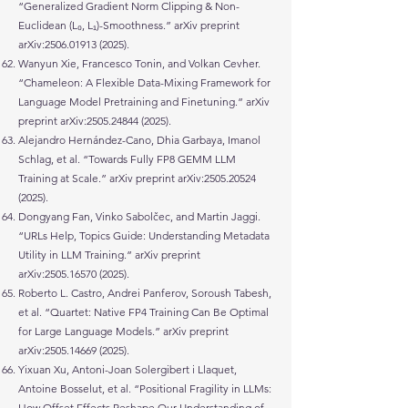
“Generalized Gradient Norm Clipping & Non-
Euclidean (L₀, L₁)-Smoothness.” arXiv preprint
arXiv:
2506.01913 (2025)
.
Wanyun Xie, Francesco Tonin, and Volkan Cevher.
“Chameleon: A Flexible Data-Mixing Framework for
Language Model Pretraining and Finetuning.” arXiv
preprint arXiv:
2505.24844 (2025)
.
Alejandro Hernández-Cano, Dhia Garbaya, Imanol
Schlag, et al. “Towards Fully FP8 GEMM LLM
Training at Scale.” arXiv preprint arXiv:
2505.20524
(2025)
.
Dongyang Fan, Vinko Sabolčec, and Martin Jaggi.
“URLs Help, Topics Guide: Understanding Metadata
Utility in LLM Training.” arXiv preprint
arXiv:
2505.16570 (2025)
.
Roberto L. Castro, Andrei Panferov, Soroush Tabesh,
et al. “Quartet: Native FP4 Training Can Be Optimal
for Large Language Models.” arXiv preprint
arXiv:
2505.14669 (2025)
.
Yixuan Xu, Antoni-Joan Solergibert i Llaquet,
Antoine Bosselut, et al. “Positional Fragility in LLMs:
How Offset Effects Reshape Our Understanding of