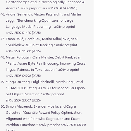
Gerstenberger, et al. “Psychologically Enhanced AI
Agents.” arXiv preprint arXiv:
2509.04343 (2025)
.
Andrei Semenov, Matteo Pagliardini, and Martin
Jaggi. “Benchmarking Optimizers for Large
Language Model Pretraining.” arXiv preprint
arXiv:
2509.01440 (2025)
.
Frano Rajić, Haofei Xu, Marko Mihajlovic, et al.
“Multi-View 3D Point Tracking.” arXiv preprint
arXiv:
2508.21060 (2025)
.
Negar Foroutan, Clara Meister, Debjit Paul, et al.
“Parity-Aware Byte-Pair Encoding: Improving Cross-
lingual Fairness in Tokenization.” arXiv preprint
arXiv:
2508.04796 (2025)
.
Yung-Hsu Yang, Luigi Piccinelli, Mattia Segu, et al.
“3D-MOOD: Lifting 2D to 3D for Monocular Open-
Set Object Detection.” arXiv preprint
arXiv:
2507.23567 (2025)
.
Simon Matrenok, Skander Moalla, and Caglar
Gulcehre. “Quantile Reward Policy Optimization:
Alignment with Pointwise Regression and Exact
Partition Functions.” arXiv preprint arXiv:
2507.08068
(2025)
.