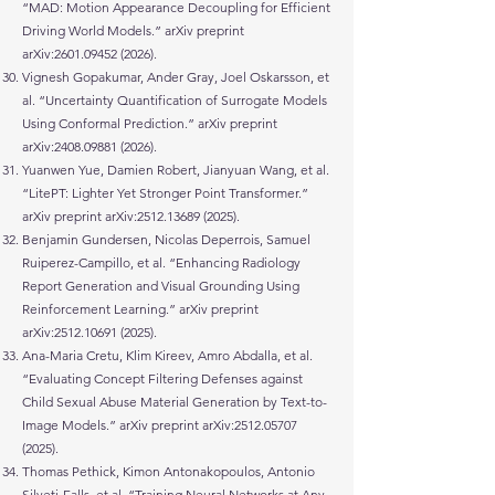
“MAD: Motion Appearance Decoupling for Efficient
Driving World Models.” arXiv preprint
arXiv:
2601.09452 (2026)
.
Vignesh Gopakumar, Ander Gray, Joel Oskarsson, et
al. “Uncertainty Quantification of Surrogate Models
Using Conformal Prediction.” arXiv preprint
arXiv:
2408.09881 (2026)
.
Yuanwen Yue, Damien Robert, Jianyuan Wang, et al.
“LitePT: Lighter Yet Stronger Point Transformer.”
arXiv preprint arXiv:
2512.13689 (2025)
.
Benjamin Gundersen, Nicolas Deperrois, Samuel
Ruiperez-Campillo, et al. “Enhancing Radiology
Report Generation and Visual Grounding Using
Reinforcement Learning.” arXiv preprint
arXiv:
2512.10691 (2025)
.
Ana-Maria Cretu, Klim Kireev, Amro Abdalla, et al.
“Evaluating Concept Filtering Defenses against
Child Sexual Abuse Material Generation by Text-to-
Image Models.” arXiv preprint arXiv:
2512.05707
(2025)
.
Thomas Pethick, Kimon Antonakopoulos, Antonio
Silveti-Falls, et al. “Training Neural Networks at Any