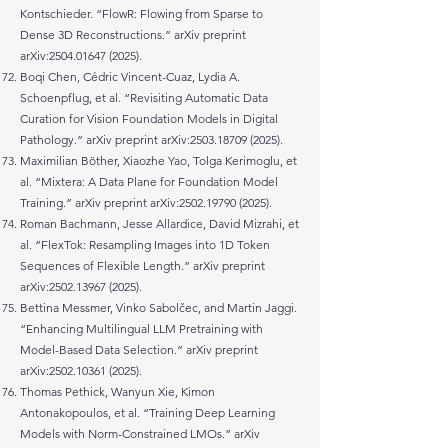
Kontschieder. “FlowR: Flowing from Sparse to
Dense 3D Reconstructions.” arXiv preprint
arXiv:
2504.01647 (2025)
.
Boqi Chen, Cédric Vincent-Cuaz, Lydia A.
Schoenpflug, et al. “Revisiting Automatic Data
Curation for Vision Foundation Models in Digital
Pathology.” arXiv preprint arXiv:
2503.18709 (2025)
.
Maximilian Böther, Xiaozhe Yao, Tolga Kerimoglu, et
al. “Mixtera: A Data Plane for Foundation Model
Training.” arXiv preprint arXiv:
2502.19790 (2025)
.
Roman Bachmann, Jesse Allardice, David Mizrahi, et
al. “FlexTok: Resampling Images into 1D Token
Sequences of Flexible Length.” arXiv preprint
arXiv:
2502.13967 (2025)
.
Bettina Messmer, Vinko Sabolčec, and Martin Jaggi.
“Enhancing Multilingual LLM Pretraining with
Model-Based Data Selection.” arXiv preprint
arXiv:
2502.10361 (2025)
.
Thomas Pethick, Wanyun Xie, Kimon
Antonakopoulos, et al. “Training Deep Learning
Models with Norm-Constrained LMOs.” arXiv