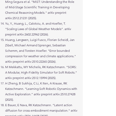
Ming Segura et al. "MiST: Understanding the Role
of Mid-Stage Scientific Training in Developing
Chemical Reasoning Models." arXiv preprint
arXiv:
2512.21231 (2025)
.
Yu, Y., Huang, L., Calotoiu, A. and Hoefler, T.
“Scaling Laws of Global Weather Models”. arXiv
preprint arXiv:
2602.22962 (2026)
.
Huang, Langwen, Luigi Fusco, Florian Scheidl, Jan
Zibell, Michael Armand Sprenger, Sebastian
Schemm, and Torsten Hoefler. "Error bounded
compression for weather and climate applications."
arXiv preprint arXiv:
2510.22265 (2026)
.
M Mekkattu, MY Michelis, RK Katzschmann. “SORS:
A Modular, High-Fidelity Simulator for Soft Robots.”
arXiv preprint arXiv:
2512.15994 (2025)
.
H Zheng, B Sukhija, C Li, K Iten, A Krause, RK
Katzschmann. “Learning Soft Robotic Dynamics with
Active Exploration.” arXiv preprint arXiv:
2510.27428
(2025)
.
E Bauer, E Nava, RK Katzschmann. “Latent action
diffusion for cross-embodiment manipulation.” arXiv
preprint arXiv:
2506.14608 (2025)
.