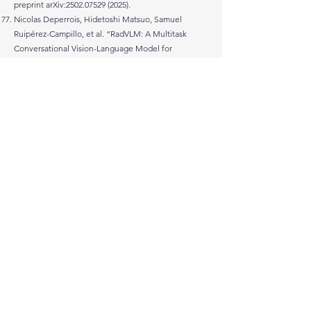
preprint arXiv:
2502.07529 (2025)
.
Nicolas Deperrois, Hidetoshi Matsuo, Samuel
Ruipérez-Campillo, et al. “RadVLM: A Multitask
Conversational Vision-Language Model for
Radiology.” arXiv preprint arXiv:
2502.03333 (2025)
.
Youhe Jiang, Fangcheng Fu, Xiaozhe Yao, et al.
“Demystifying Cost-Efficiency in LLM Serving over
Heterogeneous GPUs.” arXiv preprint
arXiv:
2502.00722 (2025)
.
Nikola Zubić and Davide Scaramuzza. “GG-SSMs:
Graph-Generating State Space Models.” arXiv
preprint arXiv:
2412.12423 (2025)
.
Mariam Hassan, Sebastian Stapf, Ahmad Rahimi, et
al. “GEM: A Generalizable Ego-Vision Multimodal
World Model for Fine-Grained Ego-Motion, Object
Dynamics, and Scene Composition Control.” arXiv
preprint arXiv:
2412.11198 (2024)
.
Angelika Romanou, Negar Foroutan, Anna
Sotnikova, et al. “INCLUDE: Evaluating Multilingual
Language Understanding with Regional
Knowledge.” arXiv preprint arXiv:
2411.19799 (2024)
.
Manuel Burger, Fedor Sergeev, Malte Londschien,