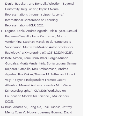
Daniel Rueckert, and Benedikt Wiestler. “Beyond
Uniformity: Regularizing Implicit Neural
Representations through a Lipschitz Lens.”
International Conference on Learning
Representations (ICLR) 2026.
Laguna, Sonia, Andrea Agostini, Alain Ryser, Samuel
Ruiperez-Campillo, Irene Cannistraci, Moritz
Vandenhirtz, Stephan Mandt, et al. “Structure Is
Supervision: Multiview Masked Autoencoders for
Radiology.” arXiv preprint arXiv:
2511.22294 (2025)
.
Böhi, Simon, Irene Cannistraci, Sergio Muñoz
Gonzalez, Moritz Vandenhirtz, Sonia Laguna, Samuel
Ruiperez-Campillo, Max Krähenmann, Andrea
Agostini, Ece Ozkan, Thomas M. Sutter, and Julia E.
Vogt. “Beyond Independent Frames: Latent
Attention Masked Autoencoders for Multi-View
Echocardiography.” ICLR 2026 Workshop on
Foundation Models for Science (FM4Science)
(2026).
Bran, Andres M., Tong Xie, Shai Pranesh, Jeffrey
Meng, Xuan Vu Nguyen, Jeremy Goumaz, David