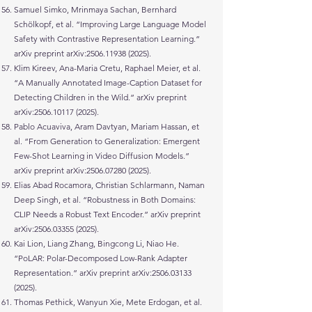
Samuel Simko, Mrinmaya Sachan, Bernhard
Schölkopf, et al. “Improving Large Language Model
Safety with Contrastive Representation Learning.”
arXiv preprint arXiv:
2506.11938 (2025)
.
Klim Kireev, Ana-Maria Cretu, Raphael Meier, et al.
“A Manually Annotated Image-Caption Dataset for
Detecting Children in the Wild.” arXiv preprint
arXiv:
2506.10117 (2025)
.
Pablo Acuaviva, Aram Davtyan, Mariam Hassan, et
al. “From Generation to Generalization: Emergent
Few-Shot Learning in Video Diffusion Models.”
arXiv preprint arXiv:
2506.07280 (2025)
.
Elias Abad Rocamora, Christian Schlarmann, Naman
Deep Singh, et al. “Robustness in Both Domains:
CLIP Needs a Robust Text Encoder.” arXiv preprint
arXiv:
2506.03355 (2025)
.
Kai Lion, Liang Zhang, Bingcong Li, Niao He.
“PoLAR: Polar-Decomposed Low-Rank Adapter
Representation.” arXiv preprint arXiv:
2506.03133
(2025)
.
Thomas Pethick, Wanyun Xie, Mete Erdogan, et al.