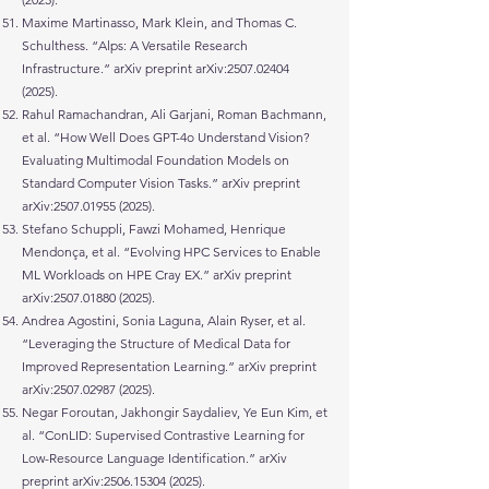
Maxime Martinasso, Mark Klein, and Thomas C.
Schulthess. “Alps: A Versatile Research
Infrastructure.” arXiv preprint arXiv:
2507.02404
(2025)
.
Rahul Ramachandran, Ali Garjani, Roman Bachmann,
et al. “How Well Does GPT-4o Understand Vision?
Evaluating Multimodal Foundation Models on
Standard Computer Vision Tasks.” arXiv preprint
arXiv:
2507.01955 (2025)
.
Stefano Schuppli, Fawzi Mohamed, Henrique
Mendonça, et al. “Evolving HPC Services to Enable
ML Workloads on HPE Cray EX.” arXiv preprint
arXiv:
2507.01880 (2025)
.
Andrea Agostini, Sonia Laguna, Alain Ryser, et al.
“Leveraging the Structure of Medical Data for
Improved Representation Learning.” arXiv preprint
arXiv:
2507.02987 (2025)
.
Negar Foroutan, Jakhongir Saydaliev, Ye Eun Kim, et
al. “ConLID: Supervised Contrastive Learning for
Low-Resource Language Identification.” arXiv
preprint arXiv:
2506.15304 (2025)
.