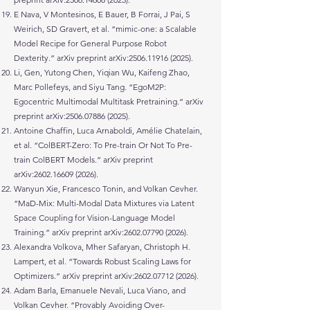
E Nava, V Montesinos, E Bauer, B Forrai, J Pai, S
Weirich, SD Gravert, et al. “mimic-one: a Scalable
Model Recipe for General Purpose Robot
Dexterity.” arXiv preprint arXiv:
2506.11916 (2025)
.
Li, Gen, Yutong Chen, Yiqian Wu, Kaifeng Zhao,
Marc Pollefeys, and Siyu Tang. “EgoM2P:
Egocentric Multimodal Multitask Pretraining.” arXiv
preprint arXiv:
2506.07886 (2025)
.
Antoine Chaffin, Luca Arnaboldi, Amélie Chatelain,
et al. “ColBERT-Zero: To Pre-train Or Not To Pre-
train ColBERT Models.” arXiv preprint
arXiv:
2602.16609 (2026)
.
Wanyun Xie, Francesco Tonin, and Volkan Cevher.
“MaD-Mix: Multi-Modal Data Mixtures via Latent
Space Coupling for Vision-Language Model
Training.” arXiv preprint arXiv:
2602.07790 (2026)
.
Alexandra Volkova, Mher Safaryan, Christoph H.
Lampert, et al. “Towards Robust Scaling Laws for
Optimizers.” arXiv preprint arXiv:
2602.07712 (2026)
.
Adam Barla, Emanuele Nevali, Luca Viano, and
Volkan Cevher. “Provably Avoiding Over-