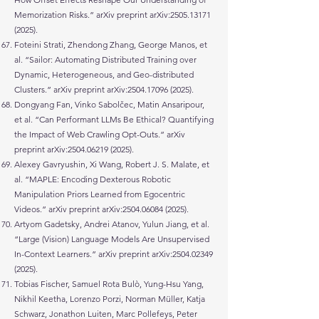
Memorization Risks.” arXiv preprint arXiv:
2505.13171
(2025)
.
Foteini Strati, Zhendong Zhang, George Manos, et
al. “Sailor: Automating Distributed Training over
Dynamic, Heterogeneous, and Geo-distributed
Clusters.” arXiv preprint arXiv:
2504.17096 (2025)
.
Dongyang Fan, Vinko Sabolčec, Matin Ansaripour,
et al. “Can Performant LLMs Be Ethical? Quantifying
the Impact of Web Crawling Opt-Outs.” arXiv
preprint arXiv:
2504.06219 (2025)
.
Alexey Gavryushin, Xi Wang, Robert J. S. Malate, et
al. “MAPLE: Encoding Dexterous Robotic
Manipulation Priors Learned from Egocentric
Videos.” arXiv preprint arXiv:
2504.06084 (2025)
.
Artyom Gadetsky, Andrei Atanov, Yulun Jiang, et al.
“Large (Vision) Language Models Are Unsupervised
In-Context Learners.” arXiv preprint arXiv:
2504.02349
(2025)
.
Tobias Fischer, Samuel Rota Bulò, Yung-Hsu Yang,
Nikhil Keetha, Lorenzo Porzi, Norman Müller, Katja
Schwarz, Jonathon Luiten, Marc Pollefeys, Peter