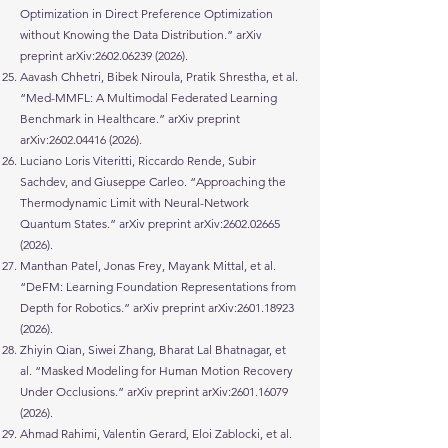
Optimization in Direct Preference Optimization
without Knowing the Data Distribution.” arXiv
preprint arXiv:
2602.06239 (2026)
.
Aavash Chhetri, Bibek Niroula, Pratik Shrestha, et al.
“Med-MMFL: A Multimodal Federated Learning
Benchmark in Healthcare.” arXiv preprint
arXiv:
2602.04416 (2026)
.
Luciano Loris Viteritti, Riccardo Rende, Subir
Sachdev, and Giuseppe Carleo. “Approaching the
Thermodynamic Limit with Neural-Network
Quantum States.” arXiv preprint arXiv:
2602.02665
(2026)
.
Manthan Patel, Jonas Frey, Mayank Mittal, et al.
“DeFM: Learning Foundation Representations from
Depth for Robotics.” arXiv preprint arXiv:
2601.18923
(2026)
.
Zhiyin Qian, Siwei Zhang, Bharat Lal Bhatnagar, et
al. “Masked Modeling for Human Motion Recovery
Under Occlusions.” arXiv preprint arXiv:
2601.16079
(2026)
.
Ahmad Rahimi, Valentin Gerard, Eloi Zablocki, et al.